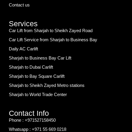
Contact us
Services
Car Lift from Sharjah to Sheikh Zayed Road
Car Lift Service from Sharjah to Business Bay
Daily AC Carlift
Sharjah to Business Bay Car Lift
Sharjah to Dubai Carlift
Sharjah to Bay Square Carlift
Sharjah to Sheikh Zayed Metro stations
Sharjah to World Trade Center
Contact Info
Phone : +971527158450
Whatsapp : +971 55 669 0218