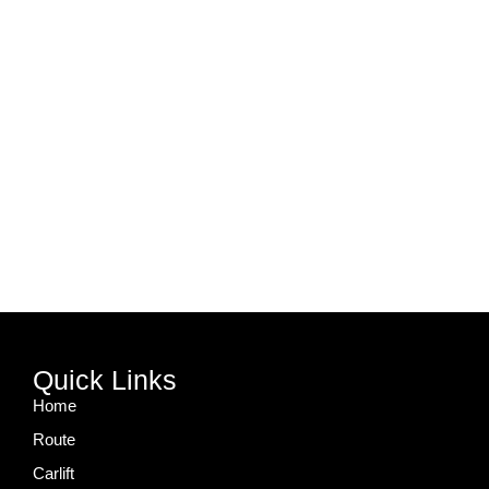
Quick Links
Home
Route
Carlift