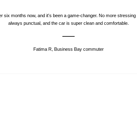
ver six months now, and it's been a game-changer. No more stressing a
always punctual, and the car is super clean and comfortable.
Fatima R, Business Bay commuter