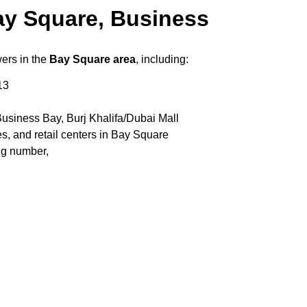
ay Square, Business
wers in the
Bay Square area
, including:
13
usiness Bay, Burj Khalifa/Dubai Mall
s, and retail centers in Bay Square
ng number,