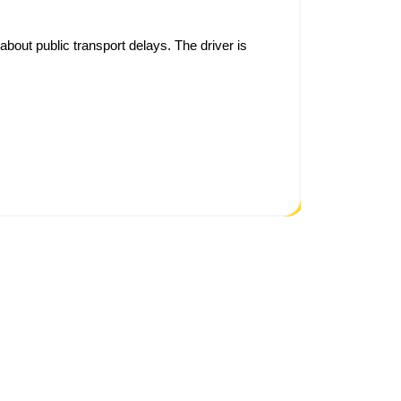
bout public transport delays. The driver is
As someo