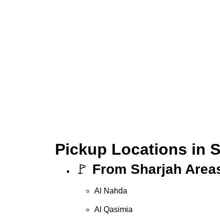
Pickup Locations in 
🚩
From Sharjah Area
Al Nahda
Al Qasimia