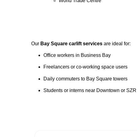
World Trade Centre
Our
Bay Square carlift services
are ideal for:
Office workers in Business Bay
Freelancers or co-working space users
Daily commuters to Bay Square towers
Students or interns near Downtown or SZR