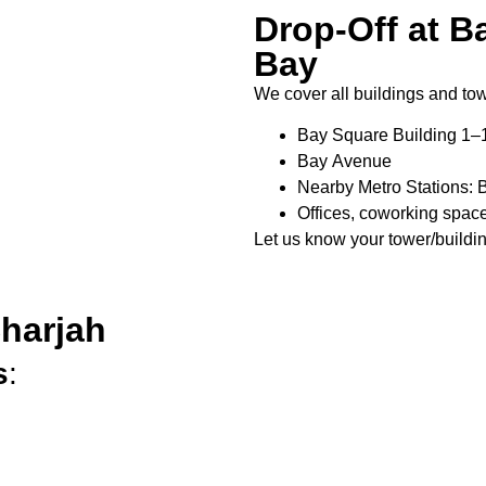
Drop-Off at B
Bay
We cover all buildings and to
Bay Square Building 1–
Bay Avenue
Nearby Metro Stations: B
Offices, coworking space
Let us know your tower/buildi
Sharjah
s
: