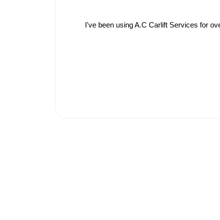
I've been using A.C Carlift Services for o