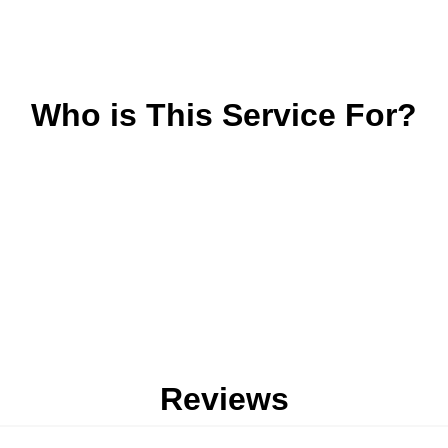
Who is This Service For?
Reviews