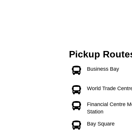
Pickup Route
Business Bay
World Trade Centr
Financial Centre M
Station
Bay Square