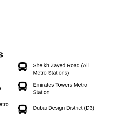
s
Sheikh Zayed Road (All
Metro Stations)
Emirates Towers Metro
e
Station
etro
Dubai Design District (D3)