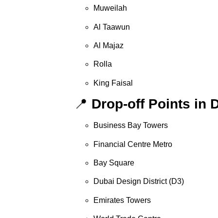
Muweilah
Al Taawun
Al Majaz
Rolla
King Faisal
📍
Drop-off Points in 
Business Bay Towers
Financial Centre Metro
Bay Square
Dubai Design District (D3)
Emirates Towers