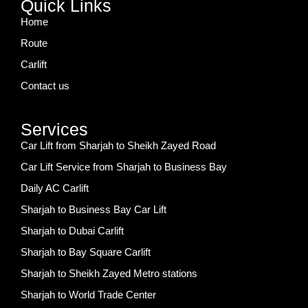
Quick Links
Home
Route
Carlift
Contact us
Services
Car Lift from Sharjah to Sheikh Zayed Road
Car Lift Service from Sharjah to Business Bay
Daily AC Carlift
Sharjah to Business Bay Car Lift
Sharjah to Dubai Carlift
Sharjah to Bay Square Carlift
Sharjah to Sheikh Zayed Metro stations
Sharjah to World Trade Center