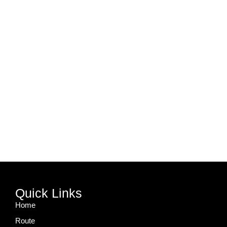
Quick Links
Home
Route