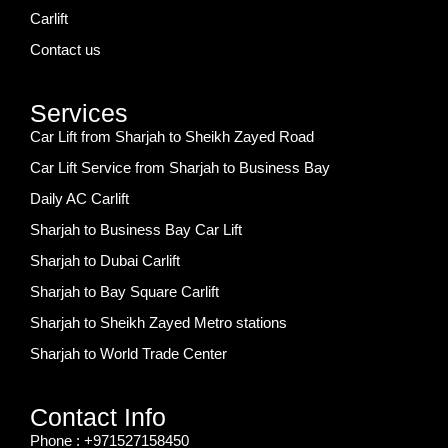
Carlift
Contact us
Services
Car Lift from Sharjah to Sheikh Zayed Road
Car Lift Service from Sharjah to Business Bay
Daily AC Carlift
Sharjah to Business Bay Car Lift
Sharjah to Dubai Carlift
Sharjah to Bay Square Carlift
Sharjah to Sheikh Zayed Metro stations
Sharjah to World Trade Center
Contact Info
Phone : +971527158450