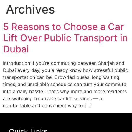
Archives
5 Reasons to Choose a Car
Lift Over Public Transport in
Dubai
Introduction If you’re commuting between Sharjah and
Dubai every day, you already know how stressful public
transportation can be. Crowded buses, long waiting
times, and unreliable schedules can turn your commute
into a daily hassle. That’s why more and more residents
are switching to private car lift services — a
comfortable and convenient way to […]
Quick Links