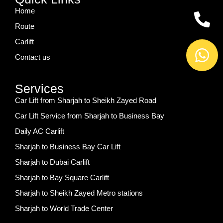
Home
Route
Carlift
Contact us
Services
Car Lift from Sharjah to Sheikh Zayed Road
Car Lift Service from Sharjah to Business Bay
Daily AC Carlift
Sharjah to Business Bay Car Lift
Sharjah to Dubai Carlift
Sharjah to Bay Square Carlift
Sharjah to Sheikh Zayed Metro stations
Sharjah to World Trade Center